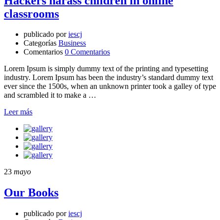
Hackers harass children in online
classrooms
publicado por
iescj
Categorías
Business
Comentarios
0 Comentarios
Lorem Ipsum is simply dummy text of the printing and typesetting
industry. Lorem Ipsum has been the industry’s standard dummy text
ever since the 1500s, when an unknown printer took a galley of type
and scrambled it to make a …
Leer más
23
mayo
Our Books
publicado por
iescj