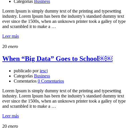
Categorías
Business
Lorem Ipsum is simply dummy text of the printing and typesetting
industry. Lorem Ipsum has been the industry’s standard dummy text
ever since the 1500s, when an unknown printer took a galley of type
and scrambled it to make a …
Leer más
20
enero
When “Big Data” Goes to School￼￼
publicado por
iescj
Categorías
Business
Comentarios
0 Comentarios
Lorem Ipsum is simply dummy text of the printing and typesetting
industry. Lorem Ipsum has been the industry’s standard dummy text
ever since the 1500s, when an unknown printer took a galley of type
and scrambled it to make a …
Leer más
20
enero