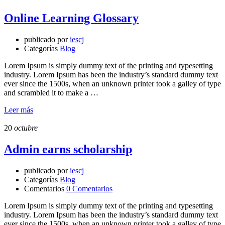
Online Learning Glossary
publicado por
iescj
Categorías
Blog
Lorem Ipsum is simply dummy text of the printing and typesetting
industry. Lorem Ipsum has been the industry’s standard dummy text
ever since the 1500s, when an unknown printer took a galley of type
and scrambled it to make a …
Leer más
20
octubre
Admin earns scholarship
publicado por
iescj
Categorías
Blog
Comentarios
0 Comentarios
Lorem Ipsum is simply dummy text of the printing and typesetting
industry. Lorem Ipsum has been the industry’s standard dummy text
ever since the 1500s, when an unknown printer took a galley of type