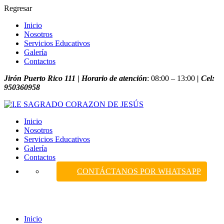
Regresar
Inicio
Nosotros
Servicios Educativos
Galería
Contactos
Jirón Puerto Rico 111 | Horario de atención
: 08:00 – 13:00
| Cel:
950360958
Inicio
Nosotros
Servicios Educativos
Galería
Contactos
CONTÁCTANOS POR WHATSAPP
Course
Inicio