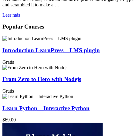
and scrambled it to make a …
Leer más
Popular Courses
Introduction LearnPress – LMS plugin
Gratis
From Zero to Hero with Nodejs
Gratis
Learn Python – Interactive Python
$69.00