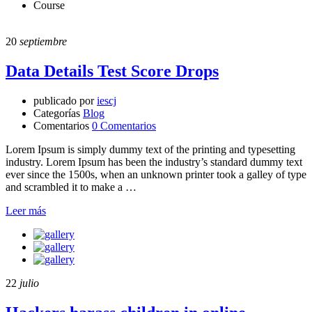
Course
20
septiembre
Data Details Test Score Drops
publicado por
iescj
Categorías
Blog
Comentarios
0 Comentarios
Lorem Ipsum is simply dummy text of the printing and typesetting
industry. Lorem Ipsum has been the industry’s standard dummy text
ever since the 1500s, when an unknown printer took a galley of type
and scrambled it to make a …
Leer más
22
julio