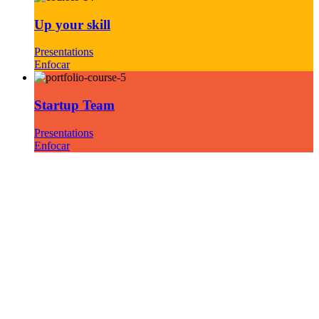
Up your skill
Presentations
Enfocar
Startup Team
Presentations
Enfocar