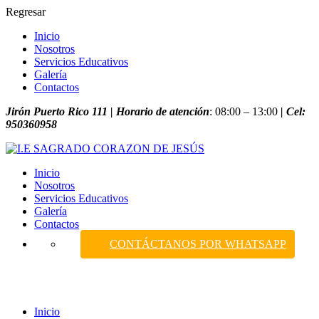
Regresar
Inicio
Nosotros
Servicios Educativos
Galería
Contactos
Jirón Puerto Rico 111 | Horario de atención
: 08:00 – 13:00
| Cel:
950360958
Inicio
Nosotros
Servicios Educativos
Galería
Contactos
CONTÁCTANOS POR WHATSAPP
Projects
Inicio