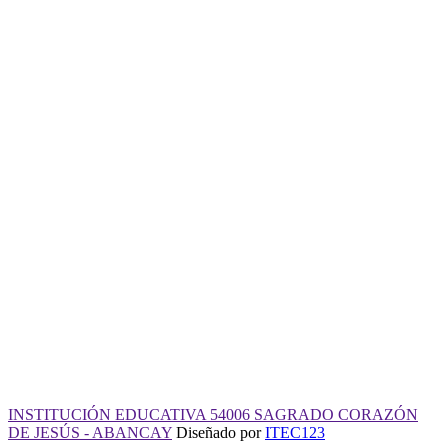
INSTITUCIÓN EDUCATIVA
54006
SAGRADO CORAZÓN DE
JESÚS - ABANCAY
Desde 1940 al servicio de la educación
950 360 958
admin@iescj.edu.pe
Jirón Puerto Rico 111 - Abancay
Horario de atención: 8:00 am a 4:00 pm
INSTITUCIÓN EDUCATIVA 54006 SAGRADO CORAZÓN
DE JESÚS - ABANCAY
Diseñado por
ITEC123