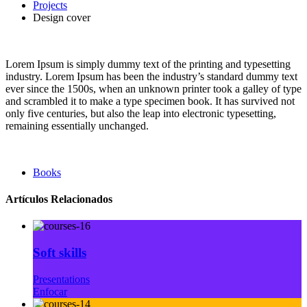
Projects
Design cover
Lorem Ipsum is simply dummy text of the printing and typesetting
industry. Lorem Ipsum has been the industry’s standard dummy text
ever since the 1500s, when an unknown printer took a galley of type
and scrambled it to make a type specimen book. It has survived not
only five centuries, but also the leap into electronic typesetting,
remaining essentially unchanged.
Books
Artículos Relacionados
Soft skills
Presentations
Enfocar