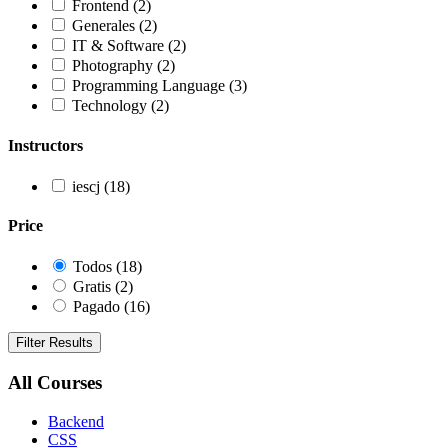
Frontend
(2)
Generales
(2)
IT & Software
(2)
Photography
(2)
Programming Language
(3)
Technology
(2)
Instructors
iescj
(18)
Price
Todos
(18)
Gratis
(2)
Pagado
(16)
Filter Results
All Courses
Backend
CSS