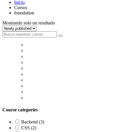
Inicio
Cursos
foundation
Mostrando solo un resultado
Course categories
Backend
(3)
CSS
(2)