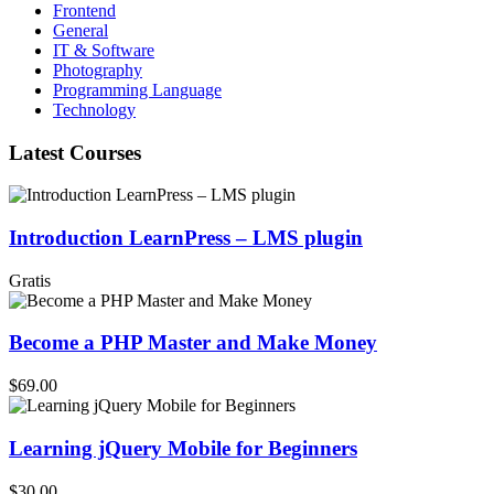
Frontend
General
IT & Software
Photography
Programming Language
Technology
Latest Courses
Introduction LearnPress – LMS plugin
Gratis
Become a PHP Master and Make Money
$69.00
Learning jQuery Mobile for Beginners
$30.00