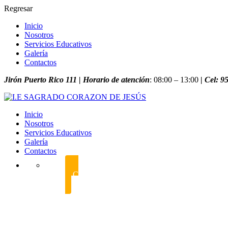
Regresar
Inicio
Nosotros
Servicios Educativos
Galería
Contactos
Jirón Puerto Rico 111 | Horario de atención
: 08:00 – 13:00
| Cel: 
Inicio
Nosotros
Servicios Educativos
Galería
Contactos
CONTÁCTANOS POR WHATSAPP
foundation